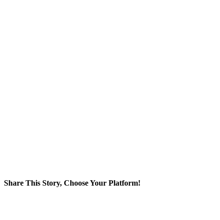
Share This Story, Choose Your Platform!
Facebook
X
Reddit
LinkedIn
WhatsApp
Tumblr
Pinterest
Vk
Email