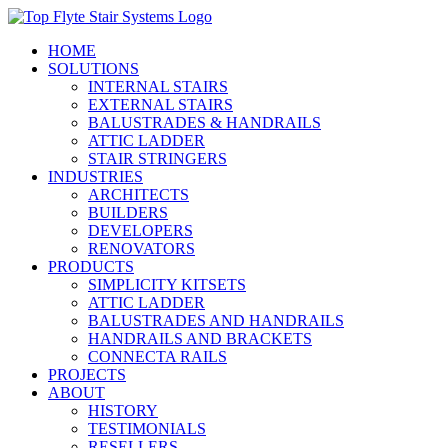
Skip
to
HOME
content
SOLUTIONS
INTERNAL STAIRS
EXTERNAL STAIRS
BALUSTRADES & HANDRAILS
ATTIC LADDER
STAIR STRINGERS
INDUSTRIES
ARCHITECTS
BUILDERS
DEVELOPERS
RENOVATORS
PRODUCTS
SIMPLICITY KITSETS
ATTIC LADDER
BALUSTRADES AND HANDRAILS
HANDRAILS AND BRACKETS
CONNECTA RAILS
PROJECTS
ABOUT
HISTORY
TESTIMONIALS
RESELLERS