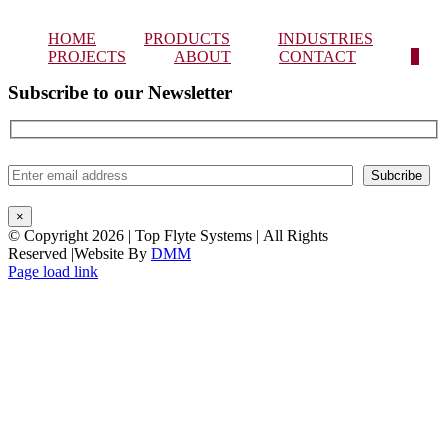
HOME
PRODUCTS
INDUSTRIES
PROJECTS
ABOUT
CONTACT
0
Subscribe to our Newsletter
×
© Copyright
2026 | Top Flyte Systems | All Rights
Reserved |Website By
DMM
Instagram
Facebook
LinkedIn
Page load link
Go
to
Top