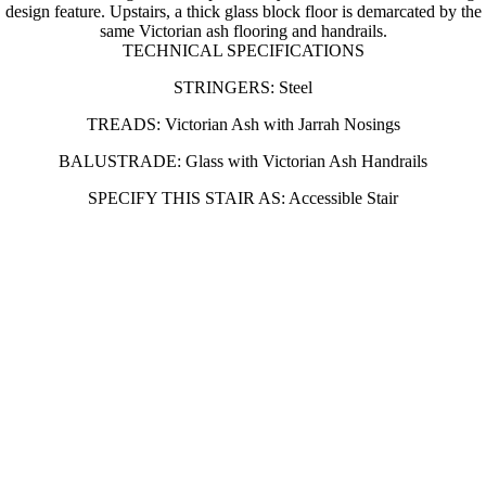
design feature. Upstairs, a thick glass block floor is demarcated by the
same Victorian ash flooring and handrails.
TECHNICAL SPECIFICATIONS
STRINGERS: Steel
TREADS: Victorian Ash with Jarrah Nosings
BALUSTRADE: Glass with Victorian Ash Handrails
SPECIFY THIS STAIR AS: Accessible Stair