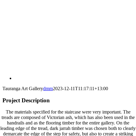
Tauranga Art Gallery
dmm
2023-12-11T11:17:11+13:00
Project Description
The materials specified for the staircase were very important. The
treads are composed of Victorian ash, which has also been used in the
handrails and as the flooring timber for the entire gallery. On the
leading edge of the tread, dark jarrah timber was chosen both to clearly
demarcate the edge of the step for safety, but also to create a striking