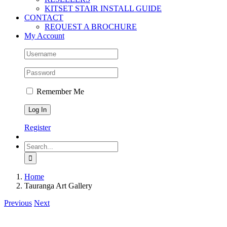
KITSET STAIR INSTALL GUIDE
CONTACT
REQUEST A BROCHURE
My Account
Remember Me
Register
Search
for:
Home
Tauranga Art Gallery
Previous
Next
View