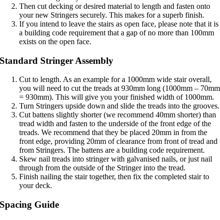
Then cut decking or desired material to length and fasten onto
your new Stringers securely. This makes for a superb finish.
If you intend to leave the stairs as open face, please note that it is
a building code requirement that a gap of no more than 100mm
exists on the open face.
Standard Stringer Assembly
Cut to length. As an example for a 1000mm wide stair overall,
you will need to cut the treads at 930mm long (1000mm – 70m
= 930mm). This will give you your finished width of 1000mm.
Turn Stringers upside down and slide the treads into the grooves.
Cut battens slightly shorter (we recommend 40mm shorter) than
tread width and fasten to the underside of the front edge of the
treads. We recommend that they be placed 20mm in from the
front edge, providing 20mm of clearance from front of tread and
from Stringers. The battens are a building code requirement.
Skew nail treads into stringer with galvanised nails, or just nail
through from the outside of the Stringer into the tread.
Finish nailing the stair together, then fix the completed stair to
your deck.
Spacing Guide