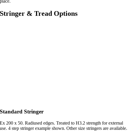
place.
Stringer & Tread Options
Standard Stringer
Ex 200 x 50. Radiused edges. Treated to H3.2 strength for external
use. 4 step stringer example shown. Other size stringers are available.