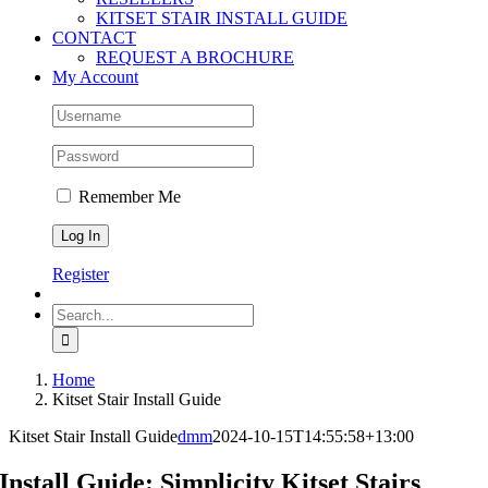
KITSET STAIR INSTALL GUIDE
CONTACT
REQUEST A BROCHURE
My Account
Remember Me
Register
Search
for:
Home
Kitset Stair Install Guide
Kitset Stair Install Guide
dmm
2024-10-15T14:55:58+13:00
Install Guide: Simplicity Kitset Stairs