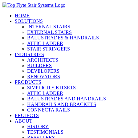
Skip
to
HOME
content
SOLUTIONS
INTERNAL STAIRS
EXTERNAL STAIRS
BALUSTRADES & HANDRAILS
ATTIC LADDER
STAIR STRINGERS
INDUSTRIES
ARCHITECTS
BUILDERS
DEVELOPERS
RENOVATORS
PRODUCTS
SIMPLICITY KITSETS
ATTIC LADDER
BALUSTRADES AND HANDRAILS
HANDRAILS AND BRACKETS
CONNECTA RAILS
PROJECTS
ABOUT
HISTORY
TESTIMONIALS
RESELLERS