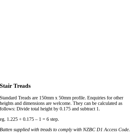
Stair Treads
Standard Treads are 150mm x 50mm profile. Enquiries for other
heights and dimensions are welcome. They can be calculated as
follows: Divide total height by 0.175 and subtract 1.
eg. 1.225 ÷ 0.175 – 1 = 6 step.
Batten supplied with treads to comply with NZBC D1 Access Code.