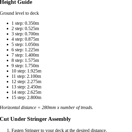
Height Guide
Ground level to deck
1 step: 0.350m
2 step: 0.525m
3 step: 0.700m
4 step: 0.875m
5 step: 1.050m
6 step: 1.225m
7 step: 1.400m
8 step: 1.575m
9 step: 1.750m
10 step: 1.925m
11 step: 2.100m
12 step: 2.275m
13 step: 2.450m
14 step: 2.625m
15 step: 2.800m
Horizontal distance = 280mm x number of treads.
Cut Under Stringer Assembly
Fasten Stringer to your deck at the desired distance.