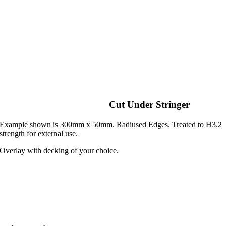
Cut Under Stringer
Example shown is 300mm x 50mm. Radiused Edges. Treated to H3.2
strength for external use.
Overlay with decking of your choice.