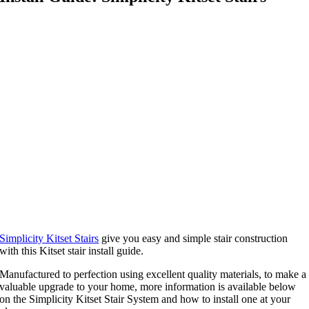
Simplicity Kitset Stairs
give you easy and simple stair construction
with this Kitset stair install guide.
Manufactured to perfection using excellent quality materials, to make a
valuable upgrade to your home, more information is available below
on the Simplicity Kitset Stair System and how to install one at your