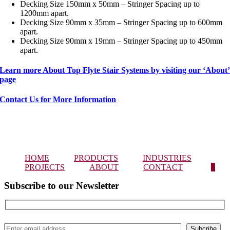
Decking Size 150mm x 50mm – Stringer Spacing up to
1200mm apart.
Decking Size 90mm x 35mm – Stringer Spacing up to 600mm
apart.
Decking Size 90mm x 19mm – Stringer Spacing up to 450mm
apart.
Learn more About Top Flyte Stair Systems by visiting our ‘About
page
Contact Us for More Information
HOME
PRODUCTS
INDUSTRIES
PROJECTS
ABOUT
CONTACT
0
Subscribe to our Newsletter